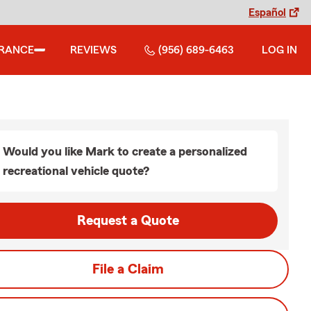
Español
URANCE
REVIEWS
(956) 689-6463
LOG IN
Would you like Mark to create a personalized
recreational vehicle quote?
Request a Quote
File a Claim