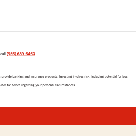
 call
(956) 689-6463
.
rovide banking and insurance products. Investing involves risk, including potential for loss.
advisor for advice regarding your personal circumstances.