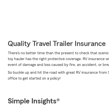
Quality Travel Trailer Insurance
There's no better time than the present to check that scenic
toy hauler has the right protective coverage. RV insurance 
event of damage and loss caused by fire, an accident, or br
So buckle up and hit the road with great RV insurance from 
office to get started on a policy!
Simple Insights®