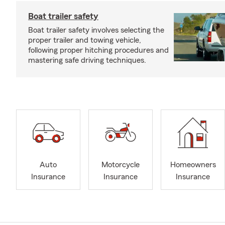
Boat trailer safety
Boat trailer safety involves selecting the
proper trailer and towing vehicle,
following proper hitching procedures and
mastering safe driving techniques.
Auto
Motorcycle
Homeowners
Insurance
Insurance
Insurance