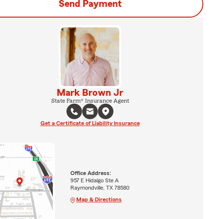
Send Payment
Mark Brown Jr
State Farm® Insurance Agent
Get a Certificate of Liability Insurance
Office Address:
957 E Hidalgo Ste A
Raymondville, TX 78580
Map & Directions