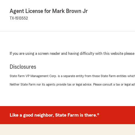
Agent License for Mark Brown Jr
TX-1513552
If you are using a screen reader and having difficulty with this website please
Disclosures
State Farm VP Management Corp. is a separate entity from those State Farm entities which p
Neither State Farm nor its agents provide tax or legal advice. Please consult a tax or legal 
Like a good neighbor, State Farm is there.®