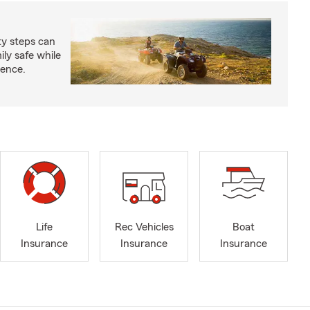
ty steps can
ly safe while
ience.
Life
Rec Vehicles
Boat
Insurance
Insurance
Insurance