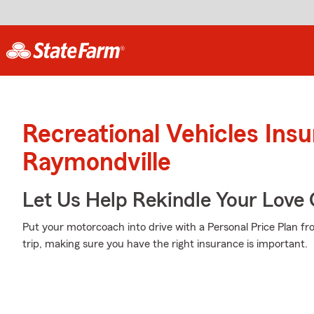
Recreational Vehicles Ins
Raymondville
Let Us Help Rekindle Your Love 
Put your motorcoach into drive with a Personal Price Plan f
trip, making sure you have the right insurance is important.