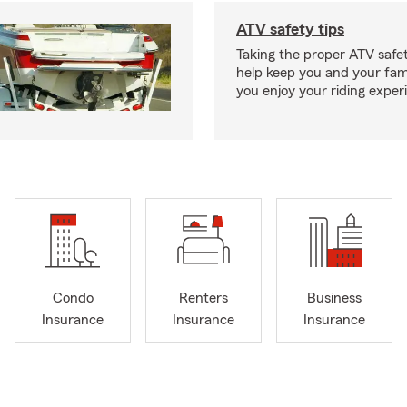
ATV safety tips
Taking the proper ATV safe
help keep you and your fami
you enjoy your riding exper
Condo
Renters
Business
Insurance
Insurance
Insurance