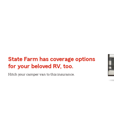
State Farm has coverage options
for your beloved RV, too.
Hitch your camper van to this insurance.