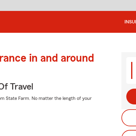
INS
urance in and around
Of Travel
rom State Farm. No matter the length of your