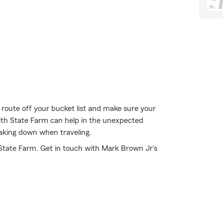
 route off your bucket list and make sure your
with State Farm can help in the unexpected
eaking down when traveling.
State Farm. Get in touch with Mark Brown Jr's